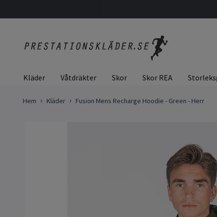
Kläder
Våtdräkter
Skor
Skor REA
Storleks
Hem
Kläder
Fusion Mens Recharge Hoodie - Green - Herr