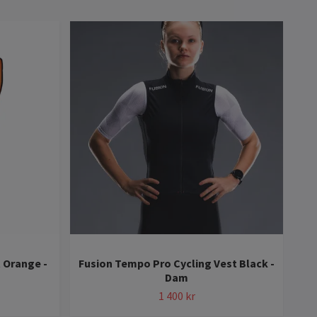
 Orange -
Fusion Tempo Pro Cycling Vest Black -
Fus
Dam
1 400 kr