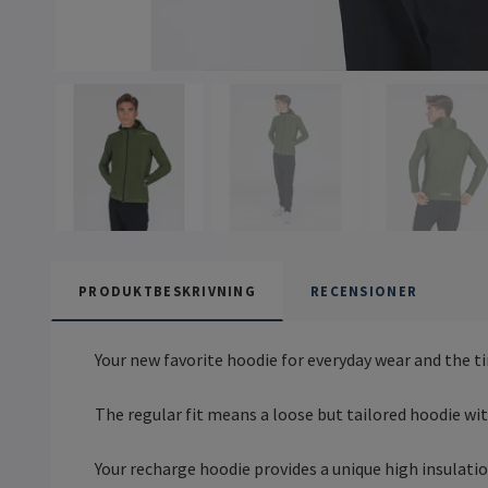
PRODUKTBESKRIVNING
RECENSIONER
Your new favorite hoodie for everyday wear and the 
The regular fit means a loose but tailored hoodie with 
Your recharge hoodie provides a unique high insulati