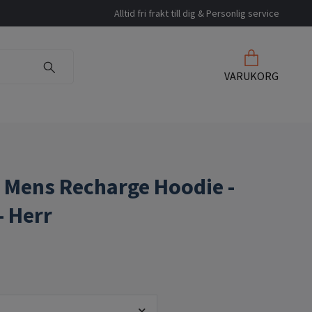
Alltid fri frakt till dig & Personlig service
VARUKORG
 Mens Recharge Hoodie -
- Herr