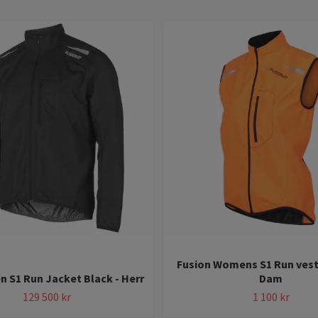
Fusion Womens S1 Run vest
n S1 Run Jacket Black - Herr
Dam
129 500 kr
1 100 kr