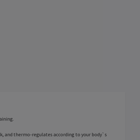
aining.
ack, and thermo-regulates according to your body`s