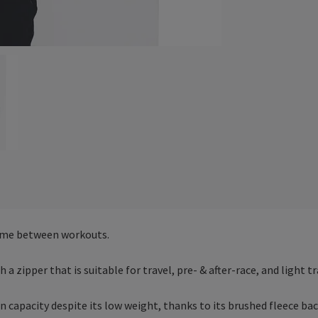
time between workouts.
a zipper that is suitable for travel, pre- & after-race, and light tr
on capacity despite its low weight, thanks to its brushed fleece b