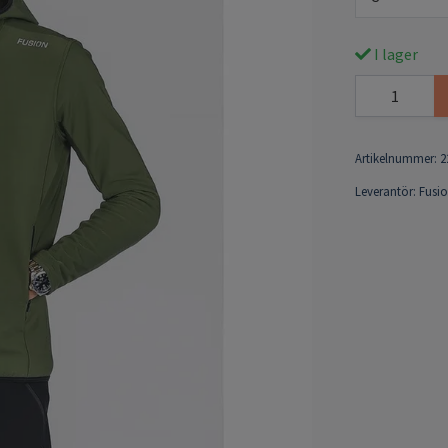
I lager
Artikelnummer:
2
Leverantör:
Fusi