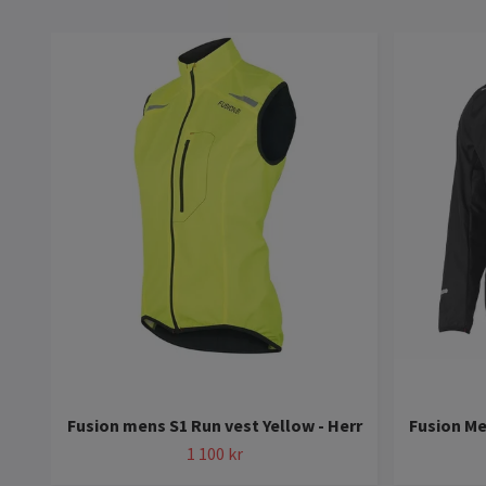
Fusion mens S1 Run vest Yellow - Herr
Fusion Me
1 100 kr