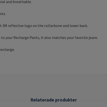
rial and breathable.
nts.
et 3M reflective logo on the collarbone and lower back.
to your Recharge Pants, it also matches your favorite jeans.
 recharge.