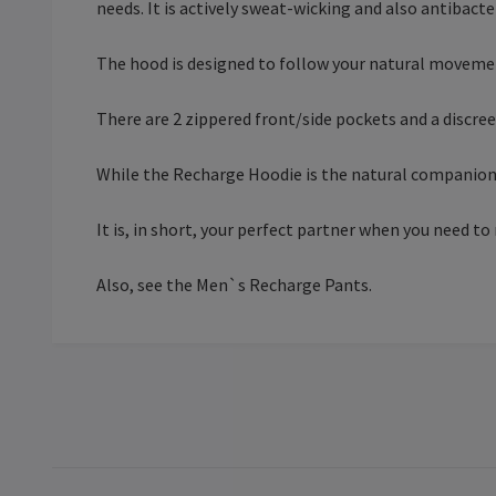
needs. It is actively sweat-wicking and also antibacte
The hood is designed to follow your natural moveme
There are 2 zippered front/side pockets and a discre
While the Recharge Hoodie is the natural companion 
It is, in short, your perfect partner when you need to
Also, see the Men`s Recharge Pants.