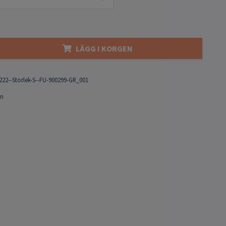
LÄGG I KORGEN
222--Storlek-S--FU-900299-GR_001
on