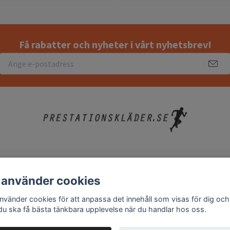
Få rabatter och nyheter i vårt nyhetsbrev!
Köpvillkor
Kontakt
Vanliga frågor
 använder cookies
använder cookies för att anpassa det innehåll som visas för dig och
 du ska få bästa tänkbara upplevelse när du handlar hos oss.