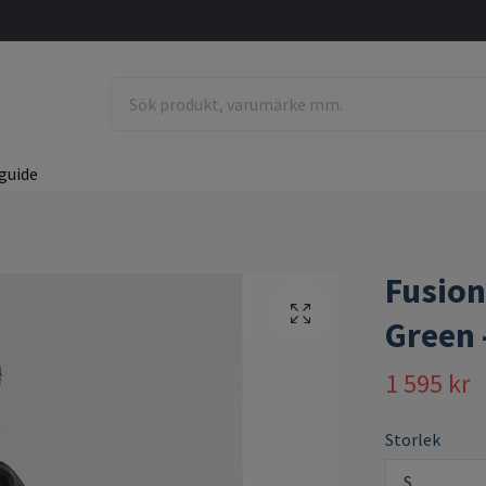
guide
Fusion
Green 
1 595 kr
Storlek
S