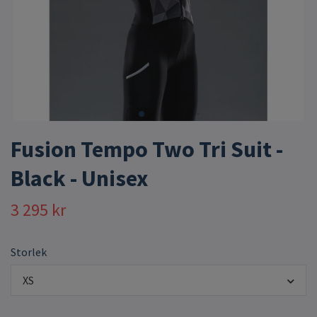
Fusion Tempo Two Tri Suit -
Black - Unisex
3 295 kr
Storlek
XS