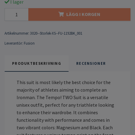
I lager
LÄGG I KORGEN
Artikelnummer:
3020--Storlek-XS--FU-1192BK_001
Leverantör:
Fusion
PRODUKTBESKRIVNING
RECENSIONER
This suit is most likely the best choice for the
majority of athletes aiming to complete an
Ironman. The Tempo! TWO Suit is a versatile
unisex outfit, perfect for any triathlete looking
to enhance their wardrobe. It combines
functionality with performance and comes in
two vibrant colors: Magnesium and Black. Each
suit features a unique tempo print on the front,