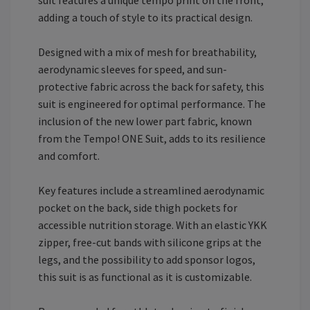
adding a touch of style to its practical design.
Designed with a mix of mesh for breathability,
aerodynamic sleeves for speed, and sun-
protective fabric across the back for safety, this
suit is engineered for optimal performance. The
inclusion of the new lower part fabric, known
from the Tempo! ONE Suit, adds to its resilience
and comfort.
Key features include a streamlined aerodynamic
pocket on the back, side thigh pockets for
accessible nutrition storage. With an elastic YKK
zipper, free-cut bands with silicone grips at the
legs, and the possibility to add sponsor logos,
this suit is as functional as it is customizable.