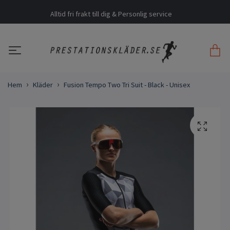
Alltid fri frakt till dig & Personlig service
Hem
Kläder
Fusion Tempo Two Tri Suit - Black - Unisex