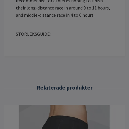
Recommended for athletes hoping to finish
their long-distance race in around 9 to 11 hours,
and middle-distance race in 4 to 6 hours.
STORLEKSGUIDE: