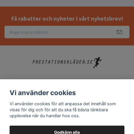
Få rabatter och nyheter i vårt nyhetsbrev!
Köpvillkor
Vi använder cookies
Kontakt
Vi använder cookies för att anpassa det innehåll som
Vanliga frågor
visas för dig och för att du ska få bästa tänkbara
upplevelse när du handlar hos oss.
Godkänn alla