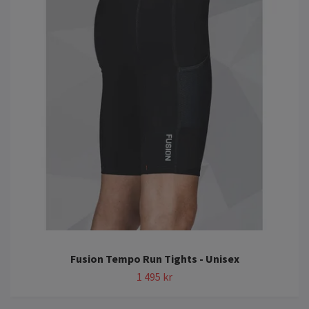
Fusion Tempo Run Tights - Unisex
1 495 kr