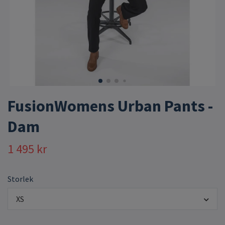
FusionWomens Urban Pants -
Dam
1 495 kr
Storlek
XS