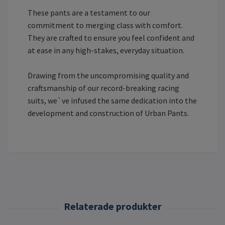
These pants are a testament to our
commitment to merging class with comfort.
They are crafted to ensure you feel confident and
at ease in any high-stakes, everyday situation.
Drawing from the uncompromising quality and
craftsmanship of our record-breaking racing
suits, we`ve infused the same dedication into the
development and construction of Urban Pants.