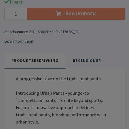
I lager
LÄGG I KORGEN
Artikelnummer:
2991--Storlek-XS--FU-1170-BK_001
Leverantör:
Fusion
PRODUKTBESKRIVNING
RECENSIONER
A progressive take on the traditional pants
Introducing Urban Pants - your go-to
`competition pants` for life beyond sports.
Fusion`s innovative approach redefines
traditional pants, blending performance with
urban style.