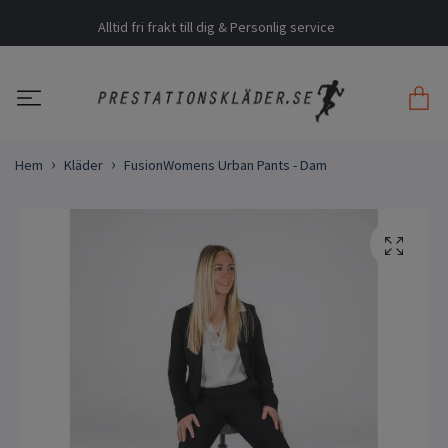
Alltid fri frakt till dig & Personlig service
Hem
Kläder
FusionWomens Urban Pants - Dam