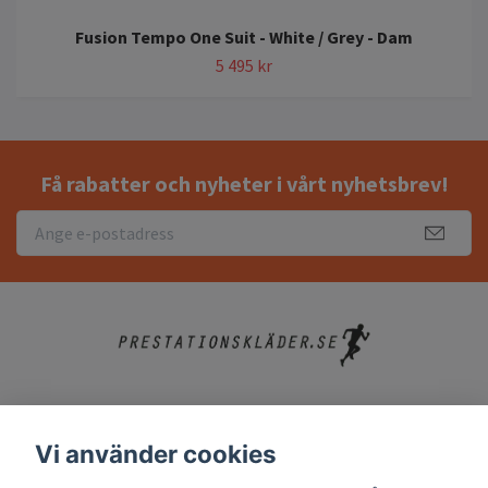
Fusion Tempo One Suit - White / Grey - Dam
5 495 kr
Få rabatter och nyheter i vårt nyhetsbrev!
Köpvillkor
Vi använder cookies
Kontakt