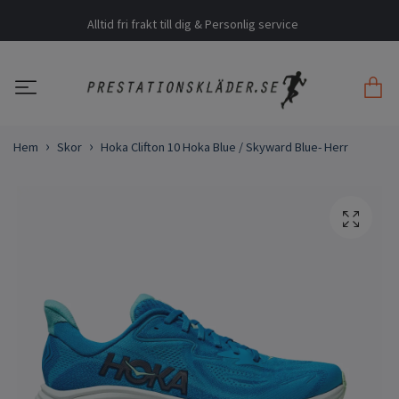
Alltid fri frakt till dig & Personlig service
Hem
Skor
Hoka Clifton 10 Hoka Blue / Skyward Blue- Herr