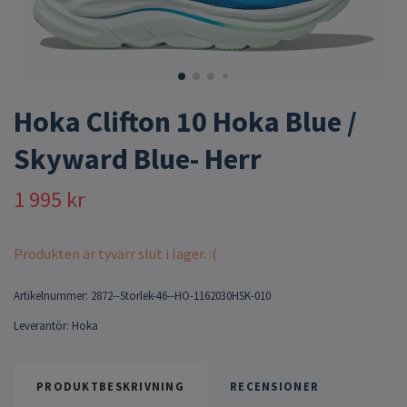
Hoka Clifton 10 Hoka Blue /
Skyward Blue- Herr
1 995 kr
Produkten är tyvärr slut i lager. :(
Artikelnummer:
2872--Storlek-46--HO-1162030HSK-010
Leverantör:
Hoka
PRODUKTBESKRIVNING
RECENSIONER