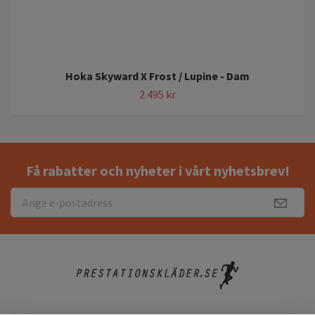
Hoka Skyward X Frost / Lupine - Dam
2 495 kr
Få rabatter och nyheter i vårt nyhetsbrev!