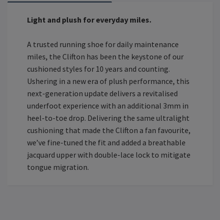
Light and plush for everyday miles.
A trusted running shoe for daily maintenance
miles, the Clifton has been the keystone of our
cushioned styles for 10 years and counting.
Ushering in a new era of plush performance, this
next-generation update delivers a revitalised
underfoot experience with an additional 3mm in
heel-to-toe drop. Delivering the same ultralight
cushioning that made the Clifton a fan favourite,
we’ve fine-tuned the fit and added a breathable
jacquard upper with double-lace lock to mitigate
tongue migration.