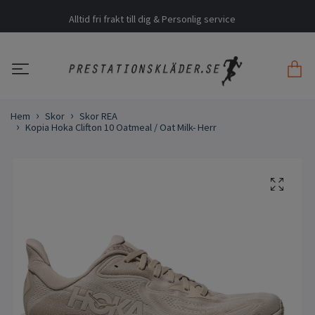
Alltid fri frakt till dig & Personlig service
Hem
Skor
Skor REA
Kopia Hoka Clifton 10 Oatmeal / Oat Milk- Herr