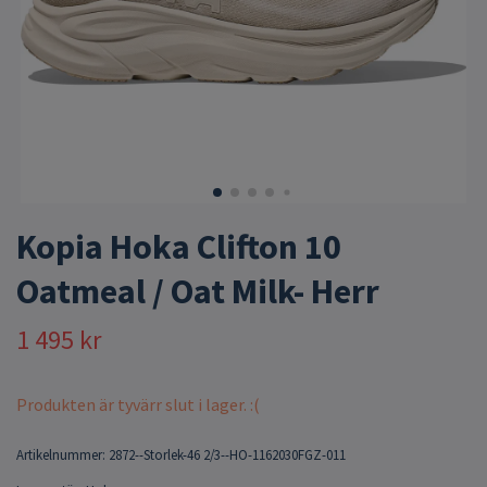
Kopia Hoka Clifton 10
Oatmeal / Oat Milk- Herr
1 495 kr
Produkten är tyvärr slut i lager. :(
Artikelnummer:
2872--Storlek-46 2/3--HO-1162030FGZ-011