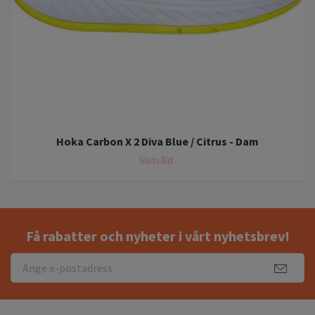
Hoka Carbon X 2 Diva Blue / Citrus - Dam
Slutsåld
Få rabatter och nyheter i vårt nyhetsbrev!