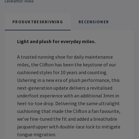
Leverantör:
Hoka
PRODUKTBESKRIVNING
RECENSIONER
Light and plush for everyday miles.
A trusted running shoe for daily maintenance
miles, the Clifton has been the keystone of our
cushioned styles for 10 years and counting.
Ushering in a new era of plush performance, this
next-generation update delivers a revitalised
underfoot experience with an additional 3mm in
heel-to-toe drop. Delivering the same ultralight
cushioning that made the Clifton a fan favourite,
we’ve fine-tuned the fit and added a breathable
jacquard upper with double-lace lock to mitigate
tongue migration.