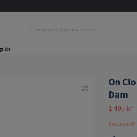
guide
On Clo
Dam
1 495 kr
Produkten är ty