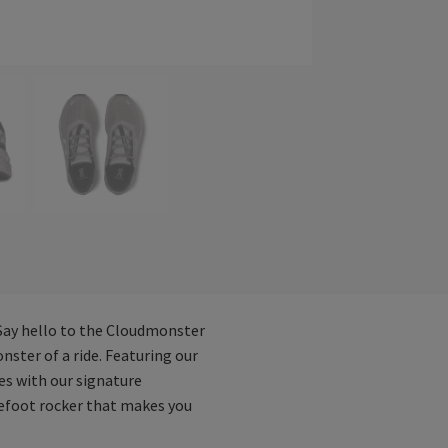
 Say hello to the Cloudmonster
ter of a ride. Featuring our
es with our signature
orefoot rocker that makes you