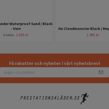
nder Waterproof Sand / Black
- Herr
On Cloudmonster Black / Ma
1 695 kr
1 495 kr
2 100 kr
Få rabatter och nyheter i vårt nyhetsbrev!