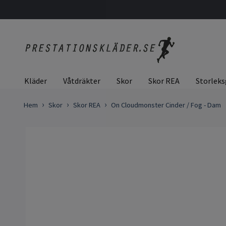
Kläder
Våtdräkter
Skor
Skor REA
Storleks
Hem
Skor
Skor REA
On Cloudmonster Cinder / Fog - Dam