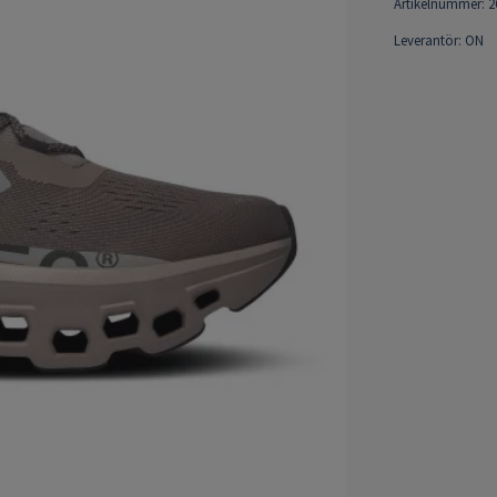
Artikelnummer:
2
Leverantör:
ON