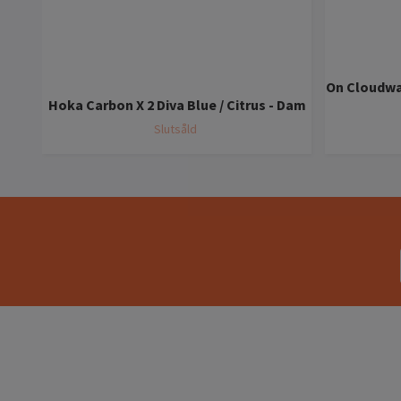
On Cloudwa
Hoka Carbon X 2 Diva Blue / Citrus - Dam
Slutsåld