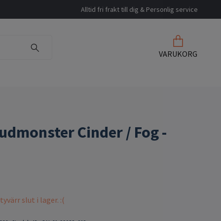
Alltid fri frakt till dig & Personlig service
VARUKORG
udmonster Cinder / Fog -
värr slut i lager. :(