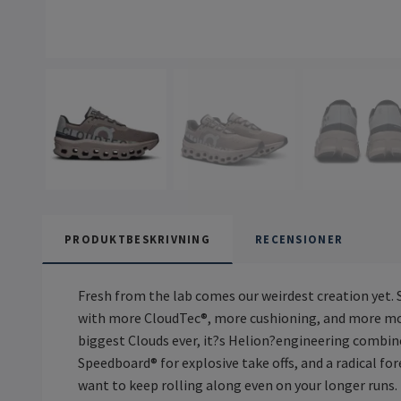
PRODUKTBESKRIVNING
RECENSIONER
Fresh from the lab comes our weirdest creation yet.
with more CloudTec®, more cushioning, and more mons
biggest Clouds ever, it?s Helion?engineering combin
Speedboard® for explosive take offs, and a radical f
want to keep rolling along even on your longer runs.