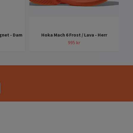
gnet - Dam
Hoka Mach 6 Frost / Lava - Herr
Ho
995 kr